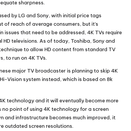
dequate sharpness.
ed by LG and Sony, with initial price tags
 of reach of average consumers, but it’s
tain issues that need to be addressed, 4K TVs require
 HD televisions. As of today, Toshiba, Sony and
technique to allow HD content from standard TV
s, to run on 4K TVs.
anese major TV broadcaster is planning to skip 4K
 Hi-Vision system instead, which is based on 8k
he 4K technology and it will eventually become more
no point of using 4K technology for a screen
n and infrastructure becomes much improved, it
ore outdated screen resolutions.