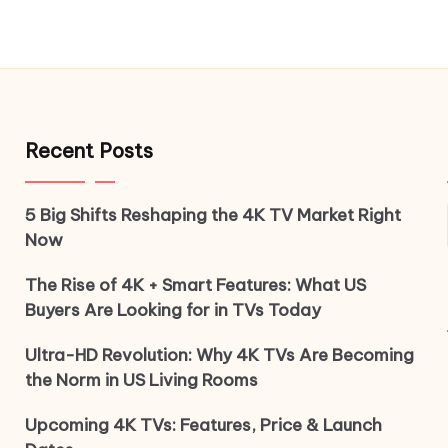
Recent Posts
5 Big Shifts Reshaping the 4K TV Market Right
Now
The Rise of 4K + Smart Features: What US
Buyers Are Looking for in TVs Today
Ultra-HD Revolution: Why 4K TVs Are Becoming
the Norm in US Living Rooms
Upcoming 4K TVs: Features, Price & Launch