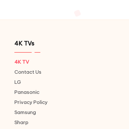
4K TVs
4K TV
Contact Us
LG
Panasonic
Privacy Policy
Samsung
Sharp