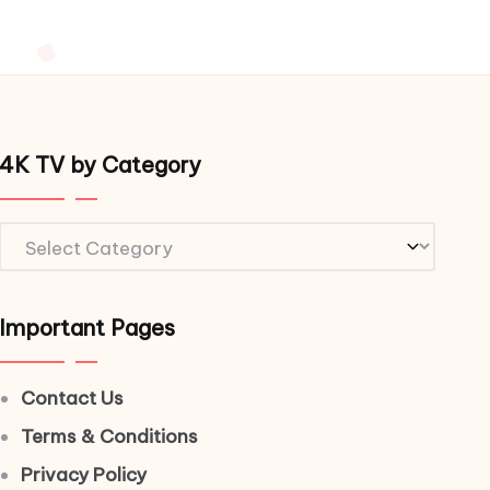
4K TV by Category
4K
TV
by
Important Pages
Category
Contact Us
Terms & Conditions
Privacy Policy