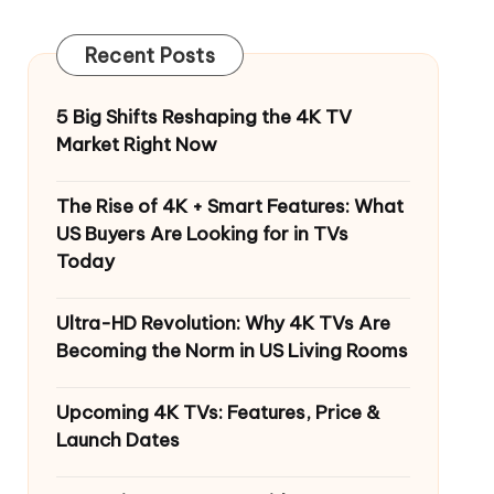
Recent Posts
5 Big Shifts Reshaping the 4K TV
Market Right Now
The Rise of 4K + Smart Features: What
US Buyers Are Looking for in TVs
Today
Ultra-HD Revolution: Why 4K TVs Are
Becoming the Norm in US Living Rooms
Upcoming 4K TVs: Features, Price &
Launch Dates