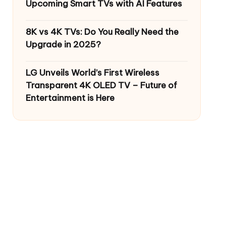
Upcoming Smart TVs with AI Features
8K vs 4K TVs: Do You Really Need the
Upgrade in 2025?
LG Unveils World’s First Wireless
Transparent 4K OLED TV – Future of
Entertainment is Here