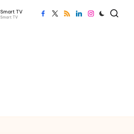
Smart TV
facebook.com
twitter.com
rss.com
linkedin.com
instagram.com
Smart TV