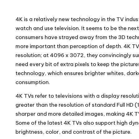
4K is a relatively new technology in the TV indu
watch and use television. It seems to be the nex
consumers have strayed away from the 3D techno
more important than perception of depth. 4K TV
resolution; at 4096 x 3072, they convincingly s
need every bit of extra pixels to keep the pictur
technology, which ensures brighter whites, darke
consumption.
4K TVs refer to televisions with a display resolu
greater than the resolution of standard Full HD (
sharper and more detailed images, making 4K T
Some of the latest 4K TVs also support high dy
brightness, color, and contrast of the picture.