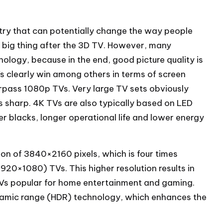
stry that can potentially change the way people
t big thing after the 3D TV. However, many
logy, because in the end, good picture quality is
s clearly win among others in terms of screen
urpass 1080p TVs. Very large TV sets obviously
es sharp. 4K TVs are also typically based on LED
r blacks, longer operational life and lower energy
tion of 3840×2160 pixels, which is four times
1920×1080) TVs. This higher resolution results in
Vs popular for home entertainment and gaming.
namic range (HDR) technology, which enhances the