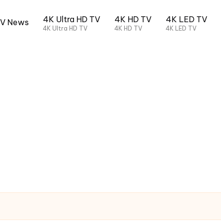
4K Ultra HD TV
4K HD TV
4K LED TV
TV News
4K Ultra HD TV
4K HD TV
4K LED TV