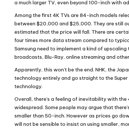
a much larger TV, even beyond 100-inch with a
Among the first 4K TVs are 84-inch models releas
between $20,000 and $25,000. They are still out
estimated that the price will fall. There are cer
four times more data stream compared to typical
Samsung need to implement a kind of upscaling 
broadcasts, Blu-Ray, online streaming and other
Apparently, this won’t be the end. NHK, the Jap
technology entirely and go straight to the Super
technology.
Overall, there’s a feeling of inevitability with t
widespread. Some people may argue that there’s 
smaller than 50-inch. However as prices go dow
will not be sensible to insist on using smaller, m