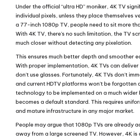
Under the official “ultra HD” moniker, 4K TV signi
individual pixels, unless they place themselves 
a 77-inch 1080p TV, people need to sit more than
With 4K TV, there’s no such limitation, the TV 
much closer without detecting any pixelation.
This ensures much better depth and smoother edg
With proper implementation, 4K TVs can deliver 
don’t use glasses. Fortunately, 4K TVs don’t im
and current HDTV platforms won’t be forgotten any
technology to be implemented on a much wider b
becomes a default standard. This requires unifo
and mature infrastructure in any major market.
People may argue that 1080p TVs are already ad
away from a large screened TV. However, 4K is 