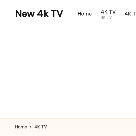
New 4k TV
4K TV
Home
4K 
4K TV
Home
4K TV