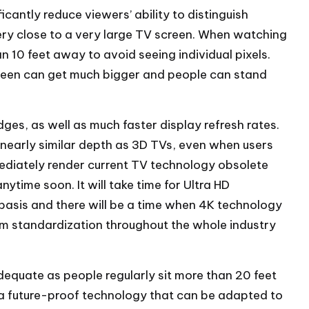
ficantly reduce viewers’ ability to distinguish
very close to a very large TV screen. When watching
 10 feet away to avoid seeing individual pixels.
screen can get much bigger and people can stand
es, as well as much faster display refresh rates.
nearly similar depth as 3D TVs, even when users
mediately render current TV technology obsolete
time soon. It will take time for Ultra HD
asis and there will be a time when 4K technology
rm standardization throughout the whole industry
equate as people regularly sit more than 20 feet
a future-proof technology that can be adapted to