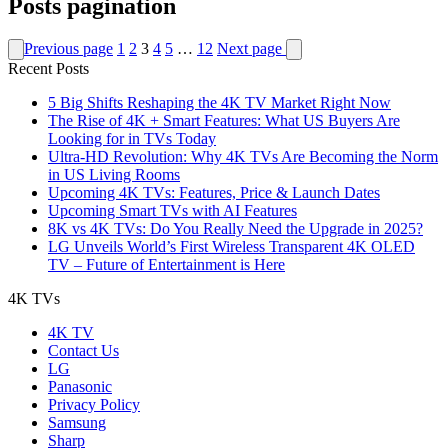
Posts pagination
Previous page
1
2
3
4
5
…
12
Next page
Recent Posts
5 Big Shifts Reshaping the 4K TV Market Right Now
The Rise of 4K + Smart Features: What US Buyers Are
Looking for in TVs Today
Ultra-HD Revolution: Why 4K TVs Are Becoming the Norm
in US Living Rooms
Upcoming 4K TVs: Features, Price & Launch Dates
Upcoming Smart TVs with AI Features
8K vs 4K TVs: Do You Really Need the Upgrade in 2025?
LG Unveils World’s First Wireless Transparent 4K OLED
TV – Future of Entertainment is Here
4K TVs
4K TV
Contact Us
LG
Panasonic
Privacy Policy
Samsung
Sharp