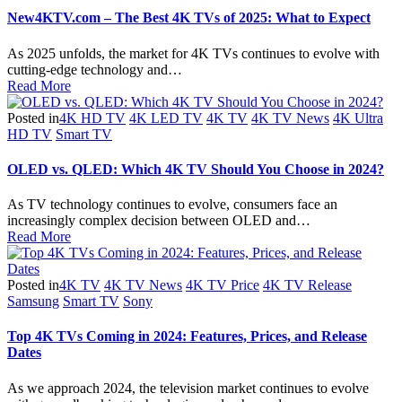
New4KTV.com – The Best 4K TVs of 2025: What to Expect
As 2025 unfolds, the market for 4K TVs continues to evolve with
cutting-edge technology and…
Read More
Posted in
4K HD TV
4K LED TV
4K TV
4K TV News
4K Ultra
HD TV
Smart TV
OLED vs. QLED: Which 4K TV Should You Choose in 2024?
As TV technology continues to evolve, consumers face an
increasingly complex decision between OLED and…
Read More
Posted in
4K TV
4K TV News
4K TV Price
4K TV Release
Samsung
Smart TV
Sony
Top 4K TVs Coming in 2024: Features, Prices, and Release
Dates
As we approach 2024, the television market continues to evolve