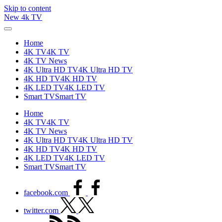
Skip to content
New 4k TV
Home
4K TV
4K TV
4K TV News
4K Ultra HD TV
4K Ultra HD TV
4K HD TV
4K HD TV
4K LED TV
4K LED TV
Smart TV
Smart TV
Home
4K TV
4K TV
4K TV News
4K Ultra HD TV
4K Ultra HD TV
4K HD TV
4K HD TV
4K LED TV
4K LED TV
Smart TV
Smart TV
facebook.com
twitter.com