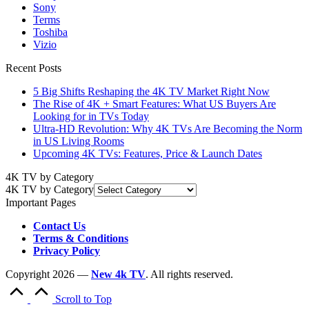
Sony
Terms
Toshiba
Vizio
Recent Posts
5 Big Shifts Reshaping the 4K TV Market Right Now
The Rise of 4K + Smart Features: What US Buyers Are
Looking for in TVs Today
Ultra-HD Revolution: Why 4K TVs Are Becoming the Norm
in US Living Rooms
Upcoming 4K TVs: Features, Price & Launch Dates
4K TV by Category
4K TV by Category
Important Pages
Contact Us
Terms & Conditions
Privacy Policy
Copyright 2026 —
New 4k TV
. All rights reserved.
Scroll to Top