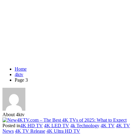
Home
4ktv
Page 3
About 4ktv
Posted in
4K HD TV
4K LED TV
4k Technology
4K TV
4K TV
News
4K TV Release
4K Ultra HD TV