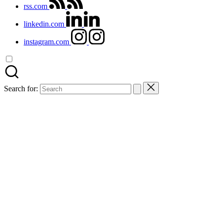
rss.com
linkedin.com
instagram.com
Search for: