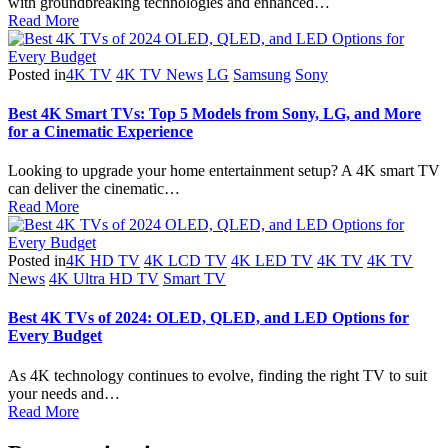
with groundbreaking technologies and enhanced…
Read More
Posted in
4K TV
4K TV News
LG
Samsung
Sony
Best 4K Smart TVs: Top 5 Models from Sony, LG, and More
for a Cinematic Experience
Looking to upgrade your home entertainment setup? A 4K smart TV
can deliver the cinematic…
Read More
Posted in
4K HD TV
4K LCD TV
4K LED TV
4K TV
4K TV
News
4K Ultra HD TV
Smart TV
Best 4K TVs of 2024: OLED, QLED, and LED Options for
Every Budget
As 4K technology continues to evolve, finding the right TV to suit
your needs and…
Read More