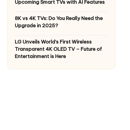
Upcoming Smart TVs with AI Features
8K vs 4K TVs: Do You Really Need the
Upgrade in 2025?
LG Unveils World’s First Wireless
Transparent 4K OLED TV – Future of
Entertainment is Here