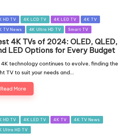
sted
K HD TV
4K LCD TV
4K LED TV
4K TV
K TV News
4K Ultra HD TV
Smart TV
est 4K TVs of 2024: OLED, QLED,
nd LED Options for Every Budget
 4K technology continues to evolve, finding the
ght TV to suit your needs and…
Read More
sted
K HD TV
4K LED TV
4K TV
4K TV News
K Ultra HD TV