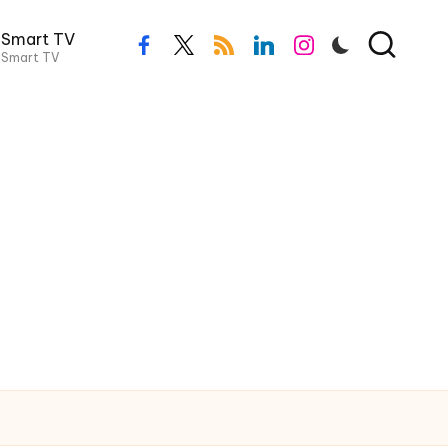
Smart TV
facebook.com
twitter.com
rss.com
linkedin.com
instagram.com
Smart TV