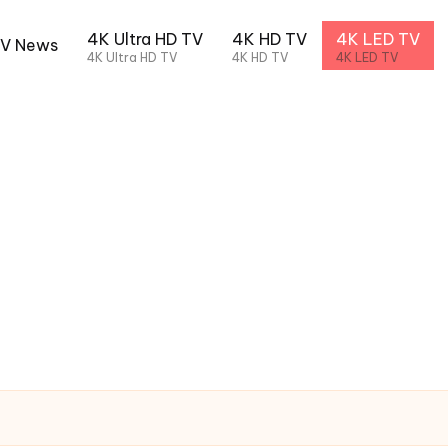
4K Ultra HD TV
4K HD TV
4K LED TV
TV News
4K Ultra HD TV
4K HD TV
4K LED TV