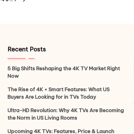
S
NEXT
PAGE
Recent Posts
5 Big Shifts Reshaping the 4K TV Market Right
Now
The Rise of 4K + Smart Features: What US
Buyers Are Looking for in TVs Today
Ultra-HD Revolution: Why 4K TVs Are Becoming
the Norm in US Living Rooms
Upcoming 4K TVs: Features, Price & Launch