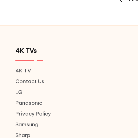
Posts
PREVIOU
pagination
PAGE
4K TVs
4K TV
Contact Us
LG
Panasonic
Privacy Policy
Samsung
Sharp