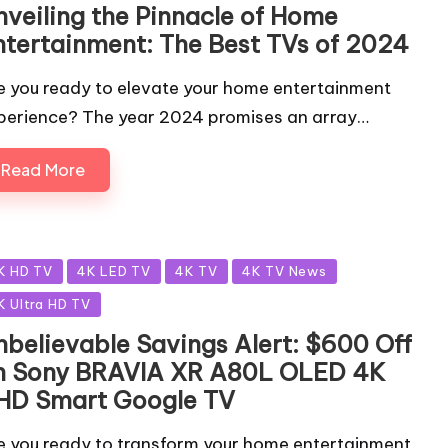
nveiling the Pinnacle of Home
ntertainment: The Best TVs of 2024
e you ready to elevate your home entertainment
perience? The year 2024 promises an array…
Read More
sted
K HD TV
4K LED TV
4K TV
4K TV News
K Ultra HD TV
nbelievable Savings Alert: $600 Off
n Sony BRAVIA XR A80L OLED 4K
HD Smart Google TV
e you ready to transform your home entertainment