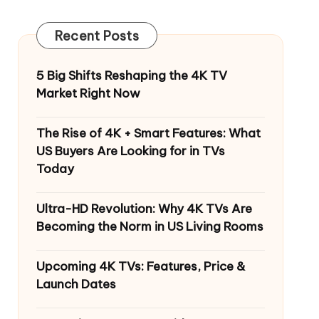
Recent Posts
5 Big Shifts Reshaping the 4K TV
Market Right Now
The Rise of 4K + Smart Features: What
US Buyers Are Looking for in TVs
Today
Ultra-HD Revolution: Why 4K TVs Are
Becoming the Norm in US Living Rooms
Upcoming 4K TVs: Features, Price &
Launch Dates