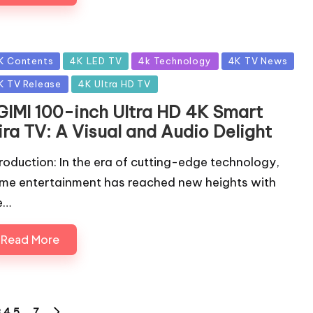
sted
K Contents
4K LED TV
4k Technology
4K TV News
K TV Release
4K Ultra HD TV
GIMI 100-inch Ultra HD 4K Smart
ira TV: A Visual and Audio Delight
troduction: In the era of cutting-edge technology,
me entertainment has reached new heights with
e…
Read More
3
4
5
…
7