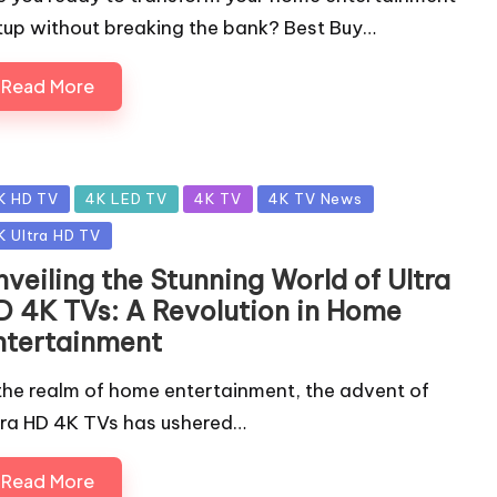
tup without breaking the bank? Best Buy…
Read More
sted
K HD TV
4K LED TV
4K TV
4K TV News
K Ultra HD TV
veiling the Stunning World of Ultra
D 4K TVs: A Revolution in Home
ntertainment
 the realm of home entertainment, the advent of
tra HD 4K TVs has ushered…
Read More