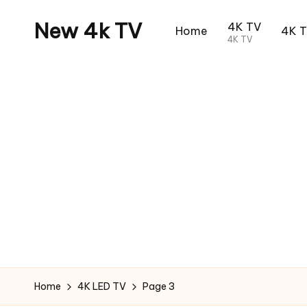
New 4k TV
4K TV
Home
4K 
4K TV
Home
4K LED TV
Page 3