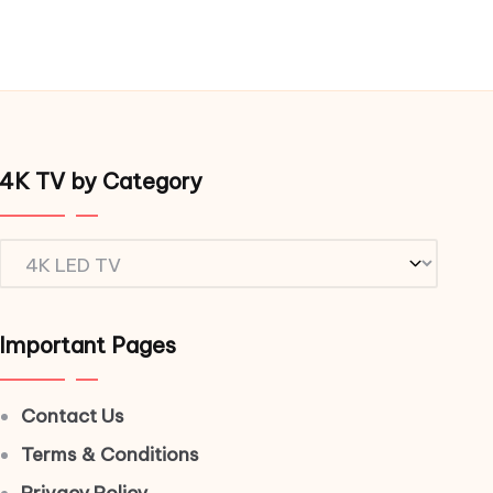
4K TV by Category
4K
TV
by
Important Pages
Category
Contact Us
Terms & Conditions