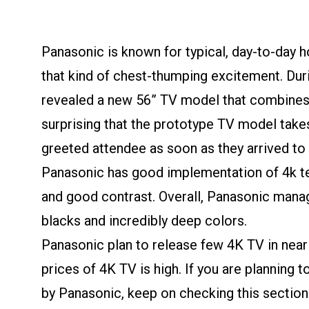
Panasonic is known for typical, day-to-day 
that kind of chest-thumping excitement. Du
revealed a new 56” TV model that combines 4
surprising that the prototype TV model takes
greeted attendee as soon as they arrived to 
Panasonic has good implementation of 4k te
and good contrast. Overall, Panasonic manag
blacks and incredibly deep colors.
Panasonic plan to release few 4K TV in near 
prices of 4K TV is high. If you are planning
by Panasonic, keep on checking this section