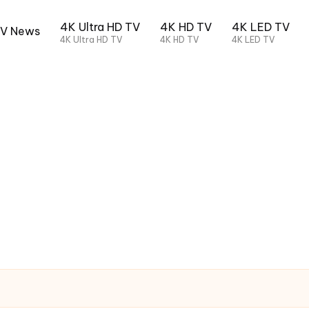
4K Ultra HD TV
4K HD TV
4K LED TV
TV News
4K Ultra HD TV
4K HD TV
4K LED TV