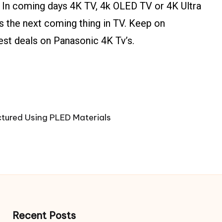
 In coming days 4K TV, 4k OLED TV or 4K Ultra
is the next coming thing in TV. Keep on
est deals on Panasonic 4K Tv’s.
tured Using PLED Materials
Recent Posts