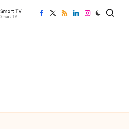
Smart TV
Smart TV