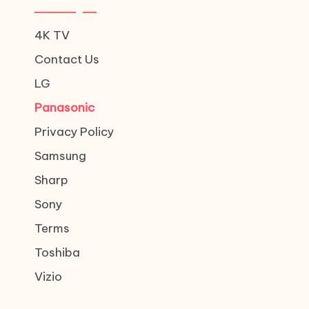
4K TV
Contact Us
LG
Panasonic
Privacy Policy
Samsung
Sharp
Sony
Terms
Toshiba
Vizio