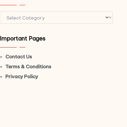
Important Pages
Contact Us
Terms & Conditions
Privacy Policy