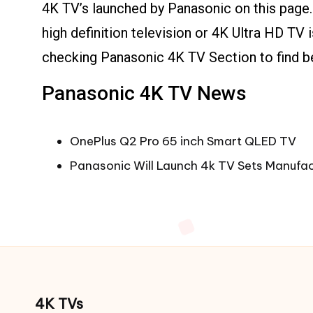
4K TV’s launched by Panasonic on this page.
high definition television or 4K Ultra HD TV 
checking Panasonic 4K TV Section to find b
Panasonic 4K TV News
OnePlus Q2 Pro 65 inch Smart QLED TV
Panasonic Will Launch 4k TV Sets Manufac
4K TVs