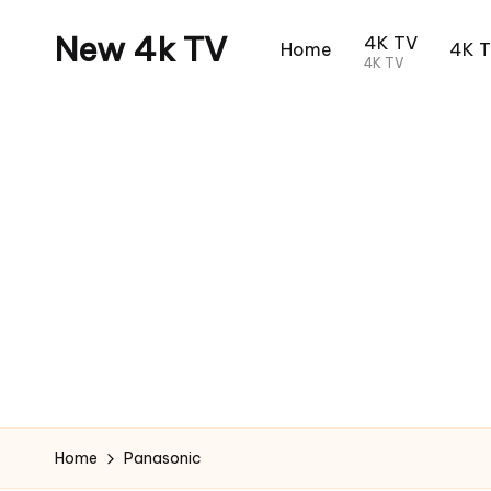
New 4k TV
4K TV
Home
4K 
4K TV
Home
Panasonic