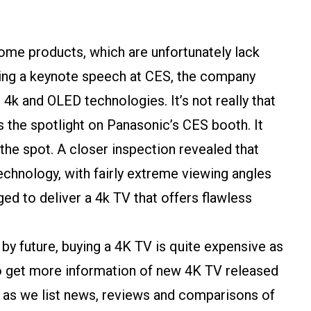
home products, which are unfortunately lack
ring a keynote speech at CES, the company
k and OLED technologies. It’s not really that
 the spotlight on Panasonic’s CES booth. It
the spot. A closer inspection revealed that
chnology, with fairly extreme viewing angles
ed to deliver a 4k TV that offers flawless
by future, buying a 4K TV is quite expensive as
 to get more information of new 4K TV released
 as we list news, reviews and comparisons of