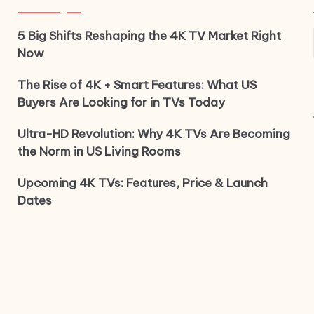
5 Big Shifts Reshaping the 4K TV Market Right
Now
The Rise of 4K + Smart Features: What US
Buyers Are Looking for in TVs Today
Ultra-HD Revolution: Why 4K TVs Are Becoming
the Norm in US Living Rooms
Upcoming 4K TVs: Features, Price & Launch
Dates