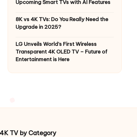
Upcoming Smart TVs with AI Features
8K vs 4K TVs: Do You Really Need the
Upgrade in 2025?
LG Unveils World’s First Wireless
Transparent 4K OLED TV – Future of
Entertainment is Here
4K TV by Category