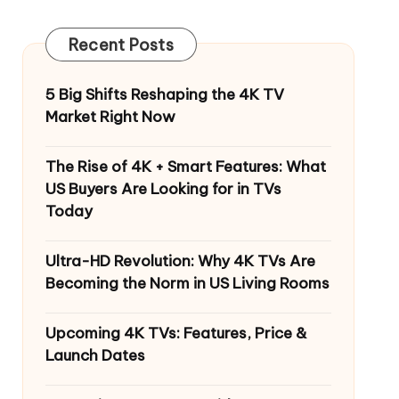
Recent Posts
5 Big Shifts Reshaping the 4K TV
Market Right Now
The Rise of 4K + Smart Features: What
US Buyers Are Looking for in TVs
Today
Ultra-HD Revolution: Why 4K TVs Are
Becoming the Norm in US Living Rooms
Upcoming 4K TVs: Features, Price &
Launch Dates