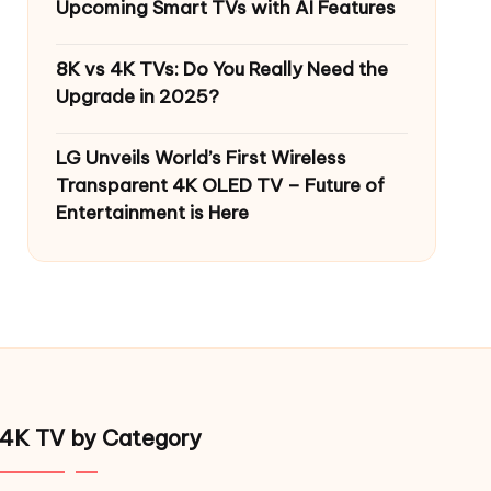
Upcoming Smart TVs with AI Features
8K vs 4K TVs: Do You Really Need the
Upgrade in 2025?
LG Unveils World’s First Wireless
Transparent 4K OLED TV – Future of
Entertainment is Here
4K TV by Category