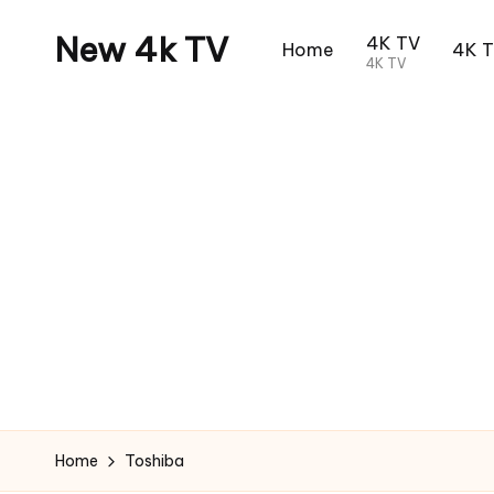
New 4k TV
4K TV
Home
4K 
4K TV
Home
Toshiba