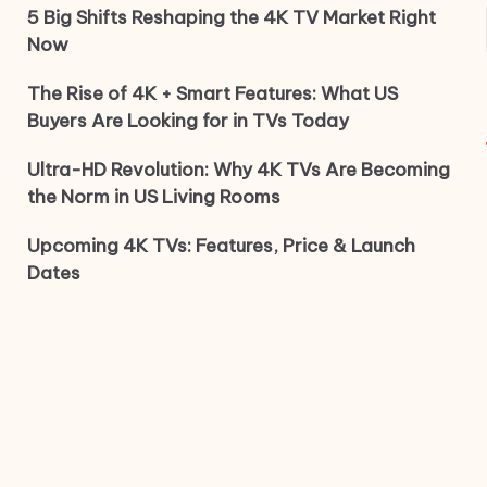
5 Big Shifts Reshaping the 4K TV Market Right
Now
The Rise of 4K + Smart Features: What US
Buyers Are Looking for in TVs Today
Ultra-HD Revolution: Why 4K TVs Are Becoming
the Norm in US Living Rooms
Upcoming 4K TVs: Features, Price & Launch
Dates