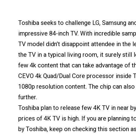
Toshiba seeks to challenge LG, Samsung and
impressive 84-inch TV. With incredible sampl
TV model didn’t disappoint attendee in the l
the TV in a typical living room, it surely stil
few 4k content that can take advantage of the
CEVO 4k Quad/Dual Core processor inside T
1080p resolution content. The chip can also
further.
Toshiba plan to release few 4K TV in near by
prices of 4K TV is high. If you are planning
by Toshiba, keep on checking this section a