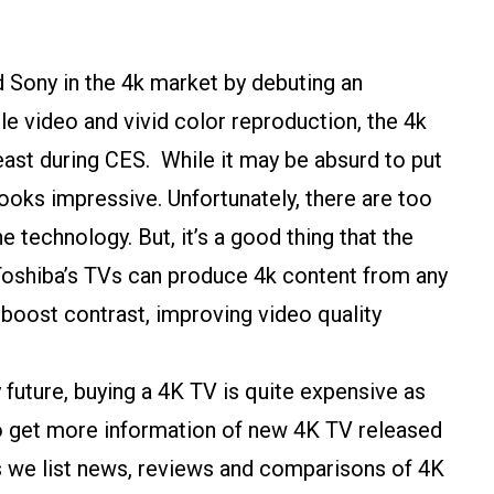
 Sony in the 4k market by debuting an
e video and vivid color reproduction, the 4k
east during CES. While it may be absurd to put
l looks impressive. Unfortunately, there are too
 technology. But, it’s a good thing that the
oshiba’s TVs can produce 4k content from any
 boost contrast, improving video quality
 future, buying a 4K TV is quite expensive as
 to get more information of new 4K TV released
s we list news, reviews and comparisons of 4K