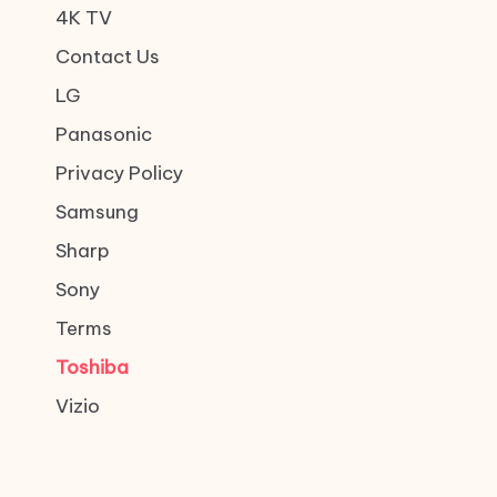
4K TV
Contact Us
LG
Panasonic
Privacy Policy
Samsung
Sharp
Sony
Terms
Toshiba
Vizio