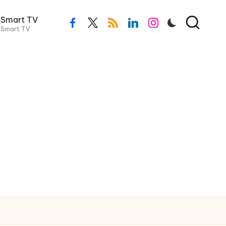
Smart TV
Smart TV