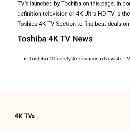
TV’s launched by Toshiba on this page. In c
definition television or 4K Ultra HD TV is t
Toshiba 4K TV Section to find best deals on
Toshiba 4K TV News
Toshiba Officially Announces a New 4k TV
4K TVs