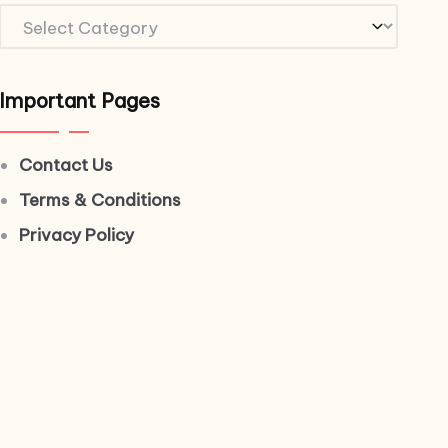
Important Pages
Contact Us
Terms & Conditions
Privacy Policy