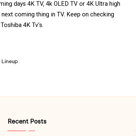
oming days 4K TV, 4k OLED TV or 4K Ultra high
he next coming thing in TV. Keep on checking
 Toshiba 4K Tv’s.
 Lineup
Recent Posts