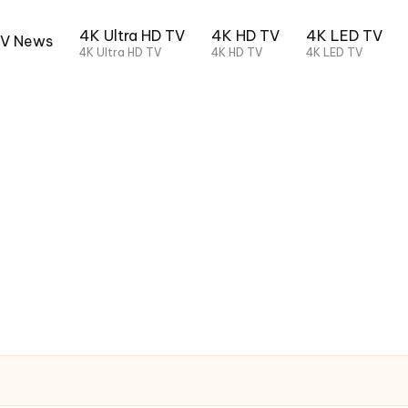
4K Ultra HD TV
4K HD TV
4K LED TV
TV News
4K Ultra HD TV
4K HD TV
4K LED TV