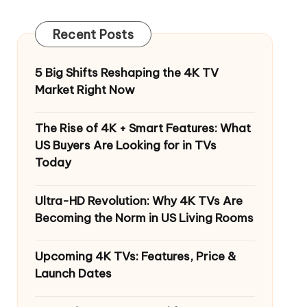
Recent Posts
5 Big Shifts Reshaping the 4K TV
Market Right Now
The Rise of 4K + Smart Features: What
US Buyers Are Looking for in TVs
Today
Ultra-HD Revolution: Why 4K TVs Are
Becoming the Norm in US Living Rooms
Upcoming 4K TVs: Features, Price &
Launch Dates