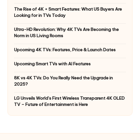
The Rise of 4K + Smart Features: What US Buyers Are
Looking for in TVs Today
Ultra-HD Revolution: Why 4K TVs Are Becoming the
Norm in US Living Rooms
Upcoming 4K TVs: Features, Price & Launch Dates
Upcoming Smart TVs with AI Features
8K vs 4K TVs: Do You Really Need the Upgrade in
2025?
LG Unveils World’s First Wireless Transparent 4K OLED
TV – Future of Entertainment is Here