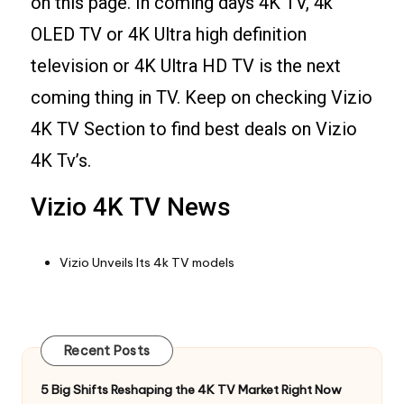
on this page. In coming days 4K TV, 4k
OLED TV or 4K Ultra high definition
television or 4K Ultra HD TV is the next
coming thing in TV. Keep on checking Vizio
4K TV Section to find best deals on Vizio
4K Tv’s.
Vizio 4K TV News
Vizio Unveils Its 4k TV models
Recent Posts
5 Big Shifts Reshaping the 4K TV Market Right Now