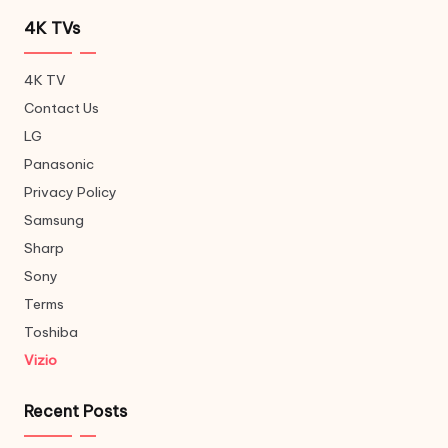
4K TVs
4K TV
Contact Us
LG
Panasonic
Privacy Policy
Samsung
Sharp
Sony
Terms
Toshiba
Vizio
Recent Posts