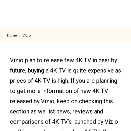
Home
Vizio
Vizio plan to release few 4K TV in near by
future, buying a 4K TV is quite expensive as
prices of 4K TV is high. If you are planning
to get more information of new 4K TV
released by Vizio, keep on checking this
section as we list news, reviews and
comparisons of 4K TV’s launched by Vizio