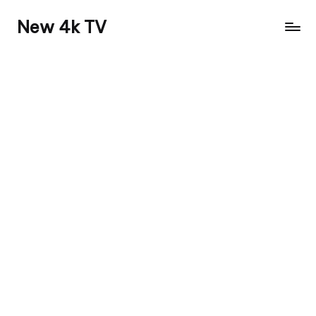
New 4k TV