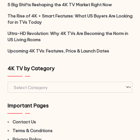
5 Big Shifts Reshaping the 4K TV Market Right Now
The Rise of 4K + Smart Features: What US Buyers Are Looking
for in TVs Today
Ultra-HD Revolution: Why 4K TVs Are Becoming the Norm in
US Living Rooms
Upcoming 4K TVs: Features, Price & Launch Dates
4K TV by Category
Important Pages
Contact Us
Terms & Conditions
Privacy Policy