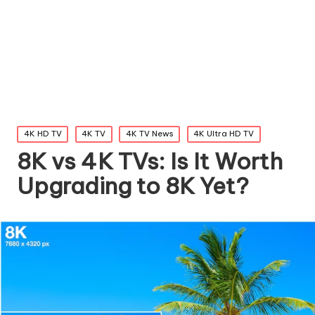
Posted
4K HD TV
4K TV
4K TV News
4K Ultra HD TV
in
8K vs 4K TVs: Is It Worth
Upgrading to 8K Yet?