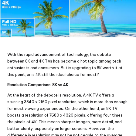
With the rapid advancement of technology, the debate
between 8K and 4K TVs has become a hot topic among tech
enthusiasts and consumers. But is upgrading to 8K worth it at
this point, or is 4K still the ideal choice for most?
Resolution Comparison: 8K vs 4K
At the heart of the debate is resolution. A 4K TV offers a
stunning 3840 x 2160 pixel resolution, which is more than enough
for most viewing experiences. On the other hand, an 8K TV
boasts a resolution of 7680 x 4320 pixels, offering four times
the pixels of 4K. This means sharper images, more detail, and
better clarity, especially on larger screens. However, the
difference in resolution may not be noticeable to the average