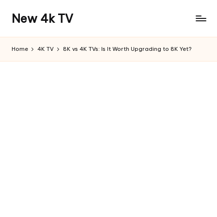
New 4k TV
Home
4K TV
8K vs 4K TVs: Is It Worth Upgrading to 8K Yet?