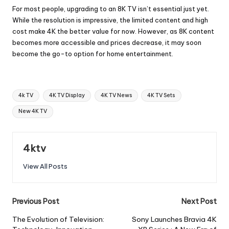
For most people, upgrading to an 8K TV isn’t essential just yet.
While the resolution is impressive, the limited content and high
cost make 4K the better value for now. However, as 8K content
becomes more accessible and prices decrease, it may soon
become the go-to option for home entertainment.
Tags:
4k TV
4K TV Display
4K TV News
4K TV Sets
New 4K TV
4ktv
View All Posts
Post
Previous Post
Next Post
navigation
The Evolution of Television:
Sony Launches Bravia 4K