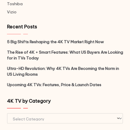
Toshiba
Vizio
Recent Posts
5 Big Shifts Reshaping the 4K TV Market Right Now
The Rise of 4K + Smart Features: What US Buyers Are Looking
for in TVs Today
Ultra-HD Revolution: Why 4K TVs Are Becoming the Norm in
US Living Rooms
Upcoming 4K TVs: Features, Price & Launch Dates
4K TV by Category
4K
TV
by