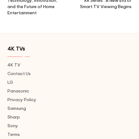
Technology, Innovation,
XR Series : A New Era of
and the Future of Home
Smart TV Viewing Begins
Entertainment
4K TVs
4K TV
Contact Us
LG
Panasonic
Privacy Policy
Samsung
Sharp
Sony
Terms