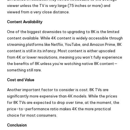
viewer unless the TV is very large (75 inches or more) and
viewed from a very close distance.
Content Availability
One of the biggest downsides to upgrading to 8K is the limited
content available. While 4K content is widely accessible through
streaming platforms like Netflix, YouTube, and Amazon Prime, 8K
content is still in its infancy. Most content is either upscaled
from 4K or lower resolutions, meaning you won’t fully experience
the benefits of 8K unless you’re watching native 8K content—
something still rare.
Cost and Value
Another important factor to consider is cost. 8K TVs are
significantly more expensive than 4K models. While the prices
for 8K TVs are expected to drop over time, at the moment, the
price-to-performance ratio makes 4K the more practical
choice for most consumers.
Conclusion