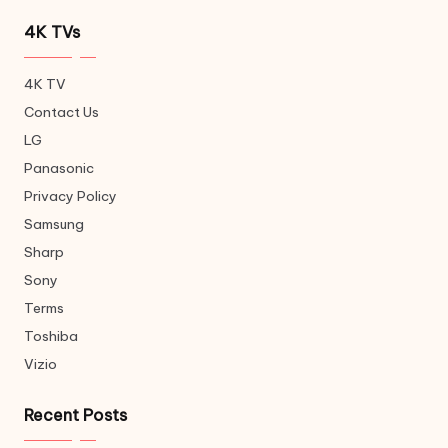
4K TVs
4K TV
Contact Us
LG
Panasonic
Privacy Policy
Samsung
Sharp
Sony
Terms
Toshiba
Vizio
Recent Posts