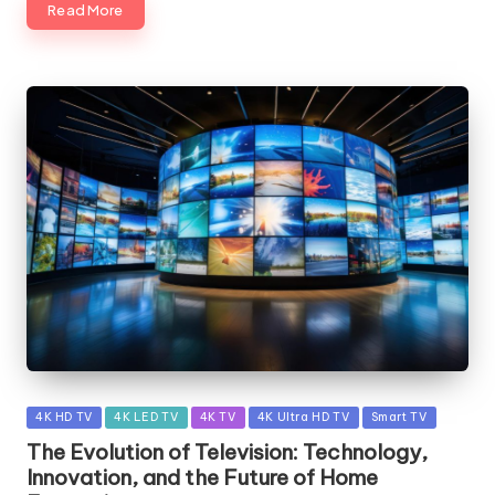
Read More
Posted
4K HD TV
4K LED TV
4K TV
4K Ultra HD TV
Smart TV
in
The Evolution of Television: Technology,
Innovation, and the Future of Home