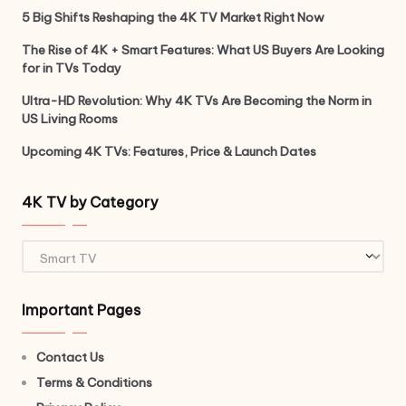
5 Big Shifts Reshaping the 4K TV Market Right Now
The Rise of 4K + Smart Features: What US Buyers Are Looking
for in TVs Today
Ultra-HD Revolution: Why 4K TVs Are Becoming the Norm in
US Living Rooms
Upcoming 4K TVs: Features, Price & Launch Dates
4K TV by Category
4K
TV
by
Important Pages
Category
Contact Us
Terms & Conditions