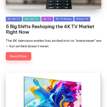
Posted
4K HD TV
4K LED TV
4K TV
4K TV News
Smart TV
in
5 Big Shifts Reshaping the 4K TV Market
Right Now
The 4K television market has settled into its "mainstream" era
— but settled doesn't mean…
Read More