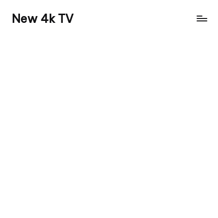
New 4k TV