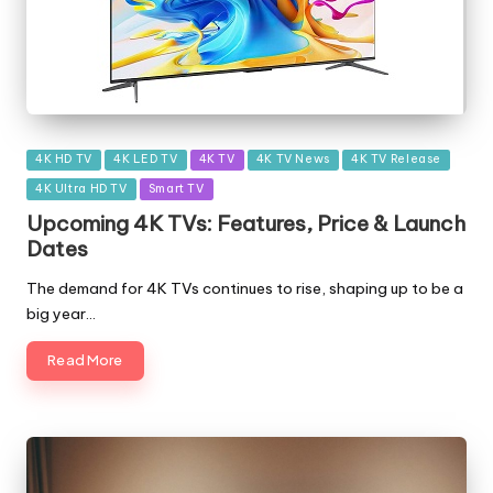
Posted
4K HD TV
4K LED TV
4K TV
4K TV News
4K TV Release
in
4K Ultra HD TV
Smart TV
Upcoming 4K TVs: Features, Price & Launch
Dates
The demand for 4K TVs continues to rise, shaping up to be a
big year…
Read More