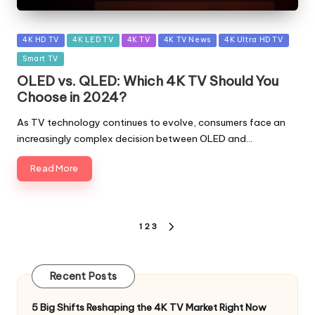
Posted
4K HD TV
4K LED TV
4K TV
4K TV News
4K Ultra HD TV
in
Smart TV
OLED vs. QLED: Which 4K TV Should You
Choose in 2024?
As TV technology continues to evolve, consumers face an
increasingly complex decision between OLED and…
Read More
Posts
1
2
3
NEXT
pagination
PAGE
Recent Posts
5 Big Shifts Reshaping the 4K TV Market Right Now