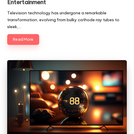
Entertainment
Television technology has undergone a remarkable
transformation, evolving from bulky cathode ray tubes to
sleek,…
Read More