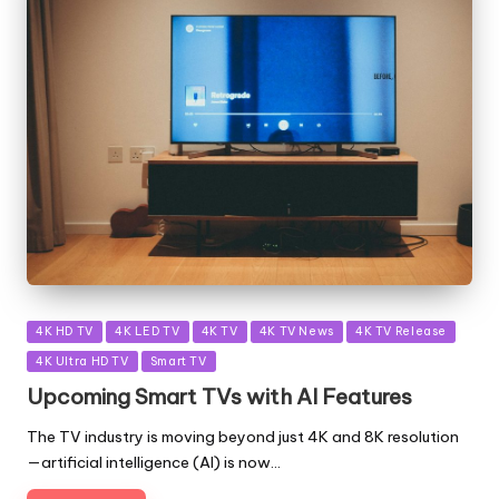
Posted
4K HD TV
4K LED TV
4K TV
4K TV News
4K TV Release
in
4K Ultra HD TV
Smart TV
Upcoming Smart TVs with AI Features
The TV industry is moving beyond just 4K and 8K resolution
—artificial intelligence (AI) is now…