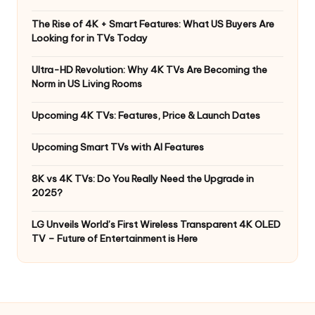
The Rise of 4K + Smart Features: What US Buyers Are
Looking for in TVs Today
Ultra-HD Revolution: Why 4K TVs Are Becoming the
Norm in US Living Rooms
Upcoming 4K TVs: Features, Price & Launch Dates
Upcoming Smart TVs with AI Features
8K vs 4K TVs: Do You Really Need the Upgrade in
2025?
LG Unveils World’s First Wireless Transparent 4K OLED
TV – Future of Entertainment is Here