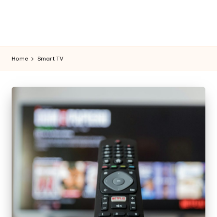
Home
Smart TV