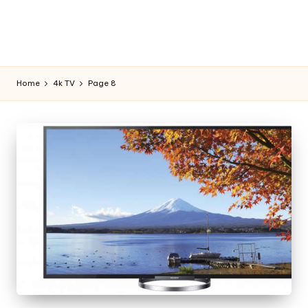
Home
4k TV
Page 8