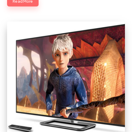
Read More