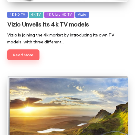
Posted
4K HD TV
4K TV
4K Ultra HD TV
Vizio
in
Vizio Unveils Its 4k TV models
Vizio is joining the 4k market by introducing its own TV
models, with three different…
Read More