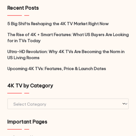
Recent Posts
5 Big Shifts Reshaping the 4K TV Market Right Now
The Rise of 4K + Smart Features: What US Buyers Are Looking
for in TVs Today
Ultra-HD Revolution: Why 4K TVs Are Becoming the Norm in
US Living Rooms
Upcoming 4K TVs: Features, Price & Launch Dates
4K TV by Category
4K
TV
by
Important Pages
Category