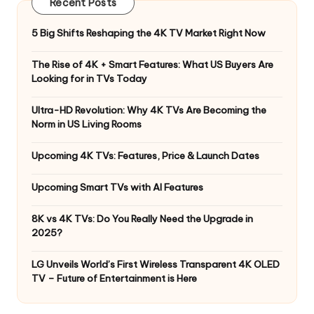
Recent Posts
5 Big Shifts Reshaping the 4K TV Market Right Now
The Rise of 4K + Smart Features: What US Buyers Are
Looking for in TVs Today
Ultra-HD Revolution: Why 4K TVs Are Becoming the
Norm in US Living Rooms
Upcoming 4K TVs: Features, Price & Launch Dates
Upcoming Smart TVs with AI Features
8K vs 4K TVs: Do You Really Need the Upgrade in
2025?
LG Unveils World’s First Wireless Transparent 4K OLED
TV – Future of Entertainment is Here