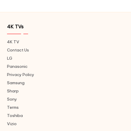
4K TVs
4K TV
Contact Us
LG
Panasonic
Privacy Policy
Samsung
Sharp
Sony
Terms
Toshiba
Vizio