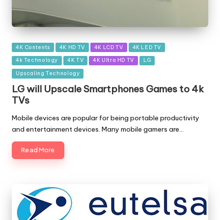
Posted
4K Contents
4K HD TV
4K LCD TV
4K LED TV
in
4k Technology
4K TV
4K Ultra HD TV
LG
Upscaling Technology
LG will Upscale Smartphones Games to 4k
TVs
Mobile devices are popular for being portable productivity
and entertainment devices. Many mobile gamers are…
Read More