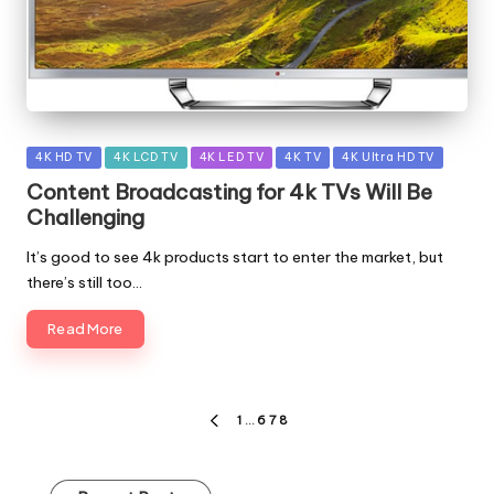
Posted
4K HD TV
4K LCD TV
4K LED TV
4K TV
4K Ultra HD TV
in
Content Broadcasting for 4k TVs Will Be
Challenging
It’s good to see 4k products start to enter the market, but
there’s still too…
Read More
Posts
1
…
6
7
8
PREVIOUS
pagination
PAGE