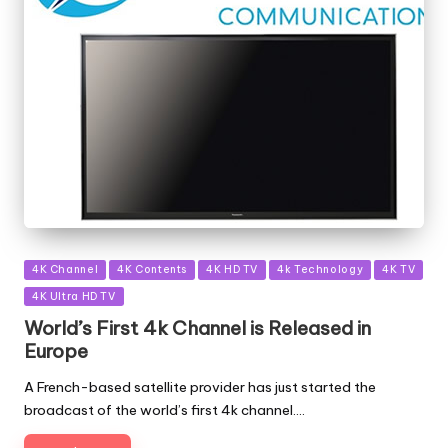
Posted
4K Channel
4K Contents
4K HD TV
4k Technology
4K TV
in
4K Ultra HD TV
World’s First 4k Channel is Released in
Europe
A French-based satellite provider has just started the
broadcast of the world’s first 4k channel.…