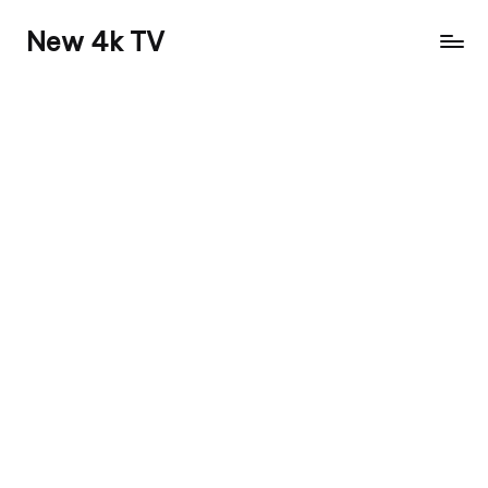
New 4k TV