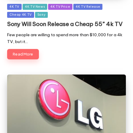
Posted
4K TV
4K TV News
4K TV Price
4K TV Release
in
Cheap 4K TV
Sony
Sony Will Soon Release a Cheap 55” 4k TV
Few people are willing to spend more than $10,000 for a 4k
TV, but it…
Read More