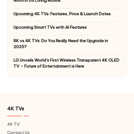
Norm in US Living Rooms
Upcoming 4K TVs: Features, Price & Launch Dates
Upcoming Smart TVs with AI Features
8K vs 4K TVs: Do You Really Need the Upgrade in
2025?
LG Unveils World’s First Wireless Transparent 4K OLED
TV – Future of Entertainment is Here
4K TVs
4K TV
Contact Us