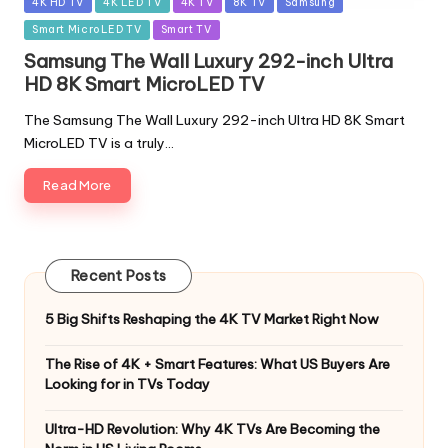
Posted
4K HD TV
4K LED TV
4K TV
8K TV
Samsung
in
Smart MicroLED TV
Smart TV
Samsung The Wall Luxury 292-inch Ultra
HD 8K Smart MicroLED TV
The Samsung The Wall Luxury 292-inch Ultra HD 8K Smart
MicroLED TV is a truly…
Read More
Recent Posts
5 Big Shifts Reshaping the 4K TV Market Right Now
The Rise of 4K + Smart Features: What US Buyers Are
Looking for in TVs Today
Ultra-HD Revolution: Why 4K TVs Are Becoming the