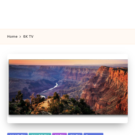
Home
8K TV