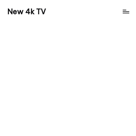
New 4k TV