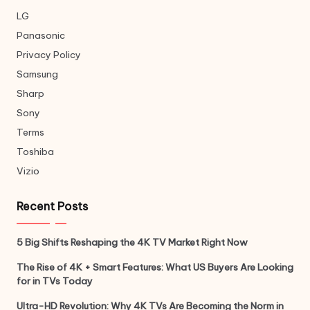
LG
Panasonic
Privacy Policy
Samsung
Sharp
Sony
Terms
Toshiba
Vizio
Recent Posts
5 Big Shifts Reshaping the 4K TV Market Right Now
The Rise of 4K + Smart Features: What US Buyers Are Looking
for in TVs Today
Ultra-HD Revolution: Why 4K TVs Are Becoming the Norm in