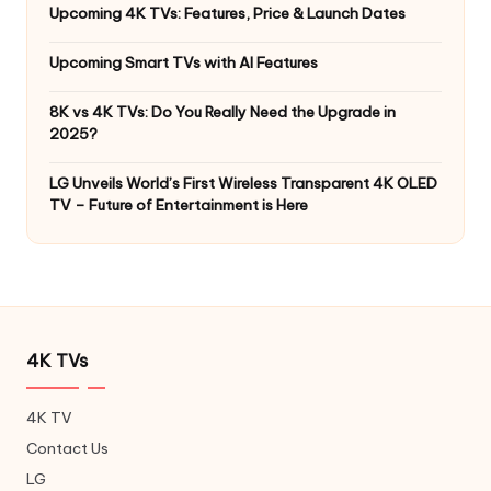
Upcoming 4K TVs: Features, Price & Launch Dates
Upcoming Smart TVs with AI Features
8K vs 4K TVs: Do You Really Need the Upgrade in
2025?
LG Unveils World’s First Wireless Transparent 4K OLED
TV – Future of Entertainment is Here
4K TVs
4K TV
Contact Us
LG