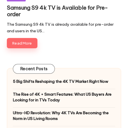
Samsung S9 4k TV is Available for Pre-
order
The Samsung S9 4k TV is already available for pre-order
and users in the US…
Read More
Recent Posts
5 Big Shifts Reshaping the 4K TV Market Right Now
The Rise of 4K + Smart Features: What US Buyers Are
Looking for in TVs Today
Ultra-HD Revolution: Why 4K TVs Are Becoming the
Norm in US Living Rooms