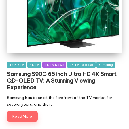
Posted
4K HD TV
4K TV
4K TV News
4K TV Release
Samsung
in
Samsung S90C 65 inch Ultra HD 4K Smart
QD-OLED TV: A Stunning Viewing
Experience
Samsung has been at the forefront of the TV market for
several years, and their…
Read More