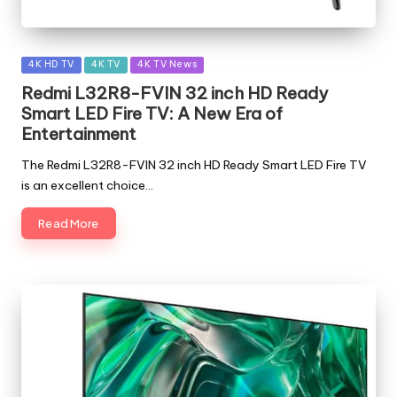
Posted
4K HD TV
4K TV
4K TV News
in
Redmi L32R8-FVIN 32 inch HD Ready
Smart LED Fire TV: A New Era of
Entertainment
The Redmi L32R8-FVIN 32 inch HD Ready Smart LED Fire TV
is an excellent choice…
Read More