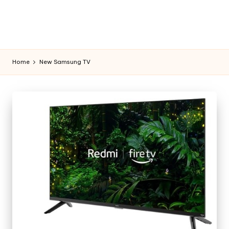
Home
New Samsung TV