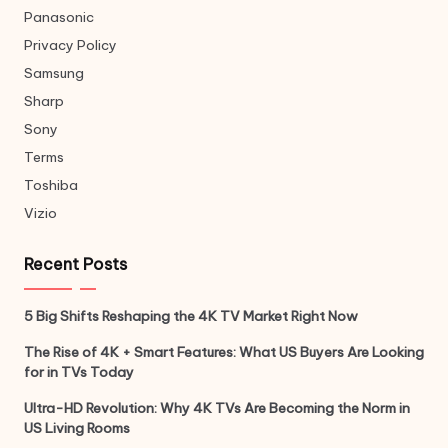
Panasonic
Privacy Policy
Samsung
Sharp
Sony
Terms
Toshiba
Vizio
Recent Posts
5 Big Shifts Reshaping the 4K TV Market Right Now
The Rise of 4K + Smart Features: What US Buyers Are Looking
for in TVs Today
Ultra-HD Revolution: Why 4K TVs Are Becoming the Norm in
US Living Rooms