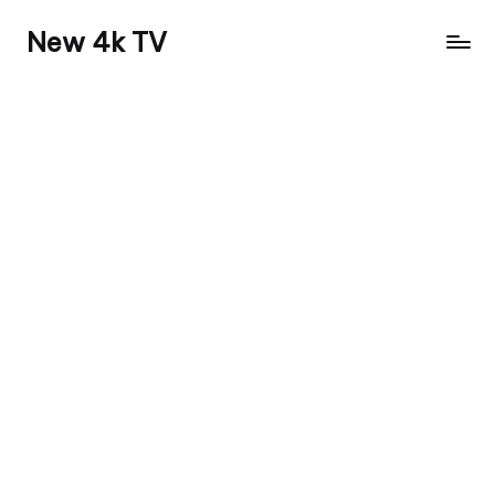
New 4k TV