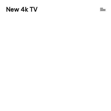
New 4k TV