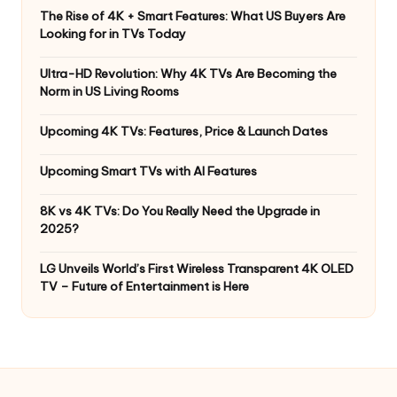
The Rise of 4K + Smart Features: What US Buyers Are
Looking for in TVs Today
Ultra-HD Revolution: Why 4K TVs Are Becoming the
Norm in US Living Rooms
Upcoming 4K TVs: Features, Price & Launch Dates
Upcoming Smart TVs with AI Features
8K vs 4K TVs: Do You Really Need the Upgrade in
2025?
LG Unveils World’s First Wireless Transparent 4K OLED
TV – Future of Entertainment is Here