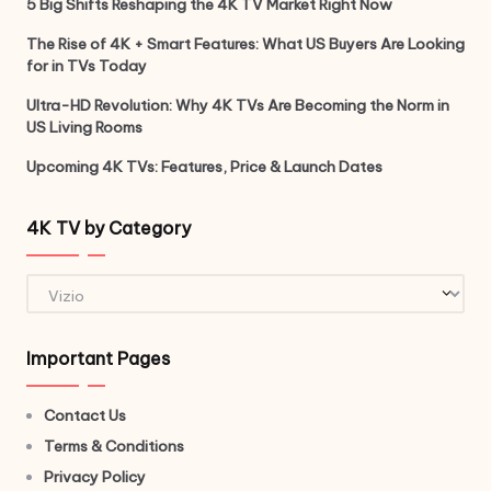
5 Big Shifts Reshaping the 4K TV Market Right Now
The Rise of 4K + Smart Features: What US Buyers Are Looking
for in TVs Today
Ultra-HD Revolution: Why 4K TVs Are Becoming the Norm in
US Living Rooms
Upcoming 4K TVs: Features, Price & Launch Dates
4K TV by Category
4K
TV
by
Important Pages
Category
Contact Us
Terms & Conditions
Privacy Policy