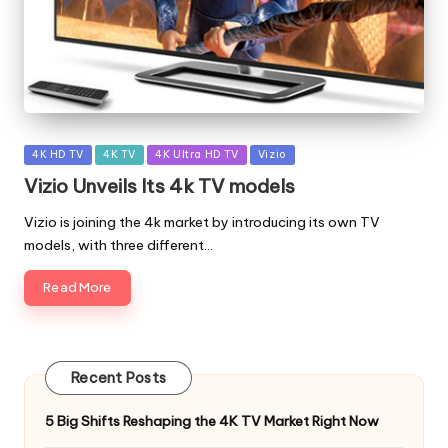
Posted
4K HD TV
4K TV
4K Ultra HD TV
Vizio
in
Vizio Unveils Its 4k TV models
Vizio is joining the 4k market by introducing its own TV
models, with three different…
Read More
Recent Posts
5 Big Shifts Reshaping the 4K TV Market Right Now