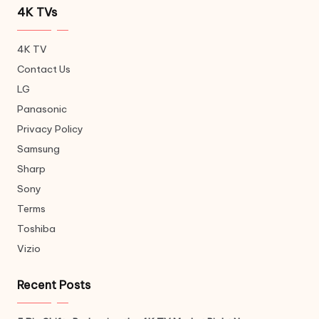
4K TVs
4K TV
Contact Us
LG
Panasonic
Privacy Policy
Samsung
Sharp
Sony
Terms
Toshiba
Vizio
Recent Posts