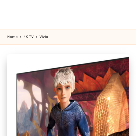
Home
4K TV
Vizio