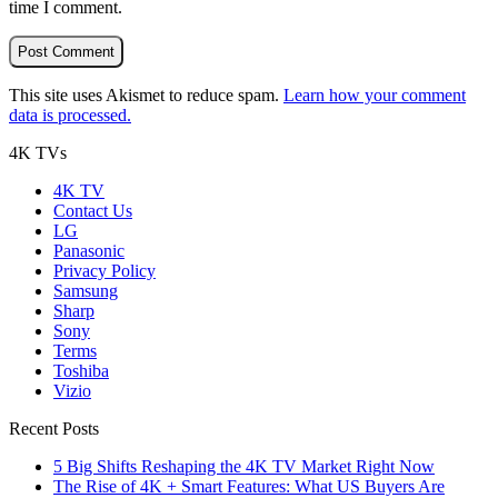
time I comment.
This site uses Akismet to reduce spam.
Learn how your comment
data is processed.
4K TVs
4K TV
Contact Us
LG
Panasonic
Privacy Policy
Samsung
Sharp
Sony
Terms
Toshiba
Vizio
Recent Posts
5 Big Shifts Reshaping the 4K TV Market Right Now
The Rise of 4K + Smart Features: What US Buyers Are