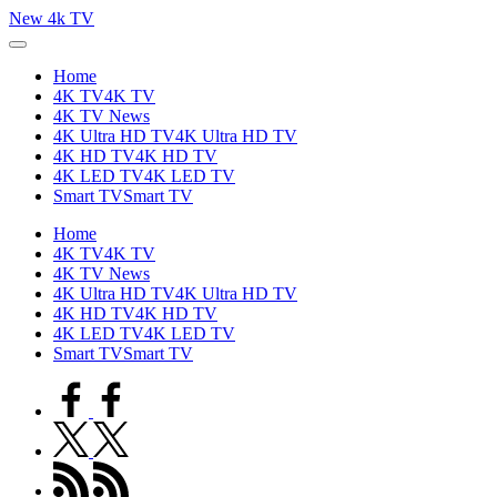
Skip
New 4k TV
to
content
Home
4K TV
4K TV
4K TV News
4K Ultra HD TV
4K Ultra HD TV
4K HD TV
4K HD TV
4K LED TV
4K LED TV
Smart TV
Smart TV
Home
4K TV
4K TV
4K TV News
4K Ultra HD TV
4K Ultra HD TV
4K HD TV
4K HD TV
4K LED TV
4K LED TV
Smart TV
Smart TV
facebook.com
twitter.com
rss.com