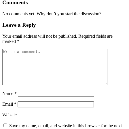
Comments
No comments yet. Why don’t you start the discussion?
Leave a Reply
Your email address will not be published.
Required fields are
marked
*
Name
*
Email
*
Website
Save my name, email, and website in this browser for the next