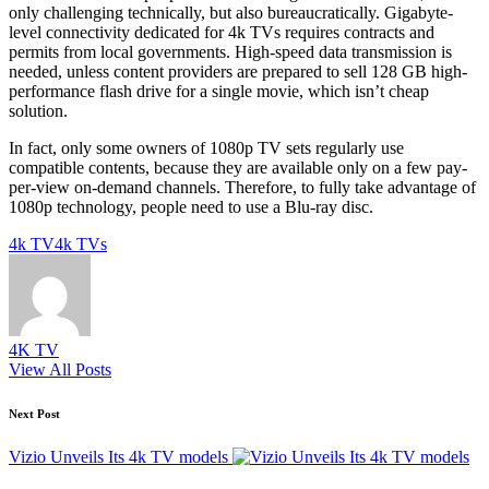
only challenging technically, but also bureaucratically. Gigabyte-
level connectivity dedicated for 4k TVs requires contracts and
permits from local governments. High-speed data transmission is
needed, unless content providers are prepared to sell 128 GB high-
performance flash drive for a single movie, which isn’t cheap
solution.
In fact, only some owners of 1080p TV sets regularly use
compatible contents, because they are available only on a few pay-
per-view on-demand channels. Therefore, to fully take advantage of
1080p technology, people need to use a Blu-ray disc.
Tags:
4k TV
4k TVs
4K TV
View All Posts
Post
Next Post
navigation
Vizio Unveils Its 4k TV models