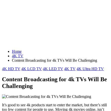
Home
4K TV
Content Broadcasting for 4k TVs Will Be Challenging
Posted
4K HD TV
4K LCD TV
4K LED TV
4K TV
4K Ultra HD TV
in
Content Broadcasting for 4k TVs Will Be
Challenging
It’s good to see 4k products start to enter the market, but there’s still
too few content for people to use. Moving 4k movies online, isn’t