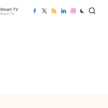
Smart TV
facebook.com
twitter.com
rss.com
linkedin.com
instagram.com
Smart TV