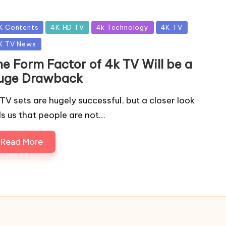
sted
K Contents
4K HD TV
4k Technology
4K TV
K TV News
he Form Factor of 4k TV Will be a
uge Drawback
TV sets are hugely successful, but a closer look
lls us that people are not…
Read More