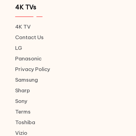
4K TVs
4K TV
Contact Us
LG
Panasonic
Privacy Policy
Samsung
Sharp
Sony
Terms
Toshiba
Vizio