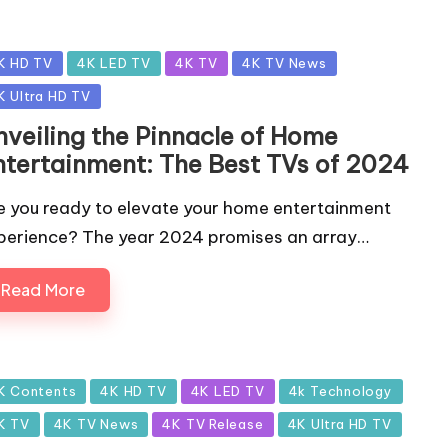
sted
K HD TV
4K LED TV
4K TV
4K TV News
K Ultra HD TV
nveiling the Pinnacle of Home
ntertainment: The Best TVs of 2024
e you ready to elevate your home entertainment
perience? The year 2024 promises an array…
Read More
sted
K Contents
4K HD TV
4K LED TV
4k Technology
K TV
4K TV News
4K TV Release
4K Ultra HD TV