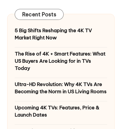
Recent Posts
5 Big Shifts Reshaping the 4K TV
Market Right Now
The Rise of 4K + Smart Features: What
US Buyers Are Looking for in TVs
Today
Ultra-HD Revolution: Why 4K TVs Are
Becoming the Norm in US Living Rooms
Upcoming 4K TVs: Features, Price &
Launch Dates