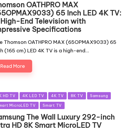
homson OATHPRO MAX
65OPMAX9033) 65 Inch LED 4K TV:
 High-End Television with
mpressive Specifications
e Thomson OATHPRO MAX (65OPMAX9033) 65
ch (165 cm) LED 4K TV is a high-end…
Read More
sted
K HD TV
4K LED TV
4K TV
8K TV
Samsung
mart MicroLED TV
Smart TV
amsung The Wall Luxury 292-inch
ltra HD 8K Smart MicroLED TV