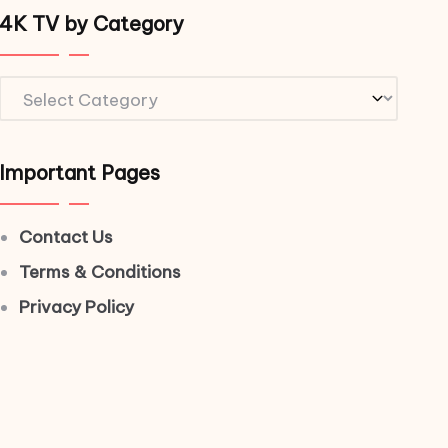
4K TV by Category
4K
TV
by
Important Pages
Category
Contact Us
Terms & Conditions
Privacy Policy