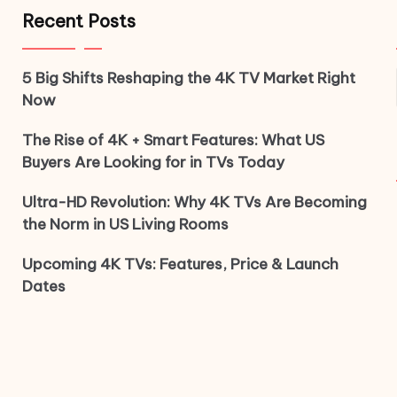
Recent Posts
5 Big Shifts Reshaping the 4K TV Market Right
Now
The Rise of 4K + Smart Features: What US
Buyers Are Looking for in TVs Today
Ultra-HD Revolution: Why 4K TVs Are Becoming
the Norm in US Living Rooms
Upcoming 4K TVs: Features, Price & Launch
Dates