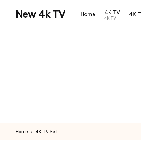
New 4k TV
4K TV
Home
4K 
4K TV
Home
4K TV Set