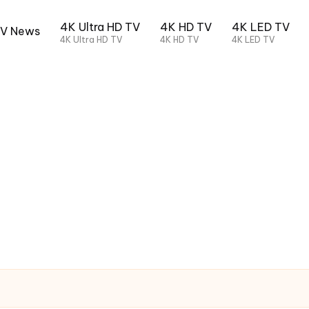
4K Ultra HD TV
4K HD TV
4K LED TV
TV News
4K Ultra HD TV
4K HD TV
4K LED TV