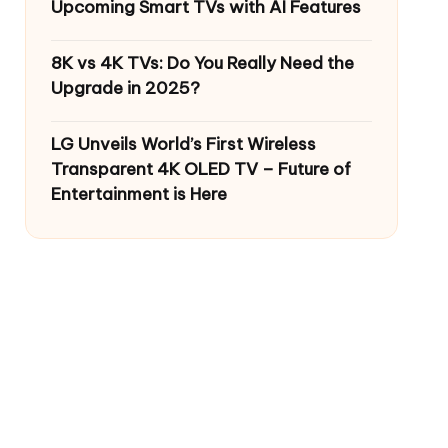
Upcoming Smart TVs with AI Features
8K vs 4K TVs: Do You Really Need the
Upgrade in 2025?
LG Unveils World’s First Wireless
Transparent 4K OLED TV – Future of
Entertainment is Here