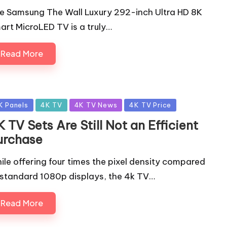
e Samsung The Wall Luxury 292-inch Ultra HD 8K
art MicroLED TV is a truly…
Read More
sted
K Panels
4K TV
4K TV News
4K TV Price
 TV Sets Are Still Not an Efficient
urchase
ile offering four times the pixel density compared
 standard 1080p displays, the 4k TV…
Read More